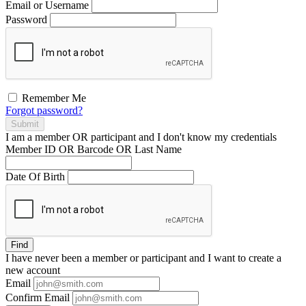
Email or Username
Password
Remember Me
Forgot password?
Submit
I am a
member
OR
participant
and I
don't know
my credentials
Member ID OR Barcode OR Last Name
Date Of Birth
Find
I have
never
been a member or participant and I want to create a
new account
Email
Confirm Email