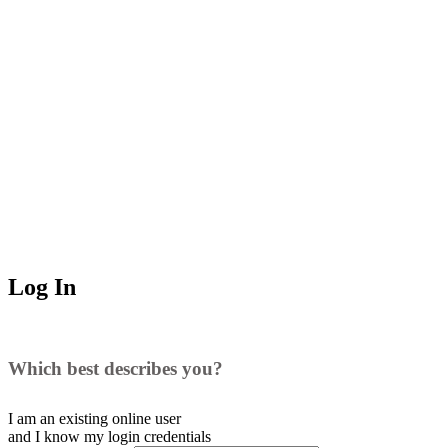
Log In
Which best describes you?
I am an existing
online user
and I
know
my login credentials