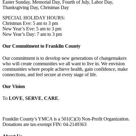
Easter Sunday, Memorial Day, Fourth of July, Labor Day,
Thanksgiving Day, Christmas Day
SPECIAL HOLIDAY HOURS:
Christmas Eve: 5 am to 3 pm
New Year’s Eve: 5 am to 3 pm
New Year’s Day: 7 am to 3 pm
Our Commitment to Franklin County
Our commitment is to develop new generations of changemakers
who will create communities we all want to live in. We envision
communities where people achieve health, gain confidence, make
connections, and feel secure at every stage of life.
Our Vision
To
LOVE
,
SERVE
,
CARE
.
Franklin County’s YMCA is a 501(C)(3) Non-Profit Organization.
Donations are tax-exempt FIN: 04-2149363