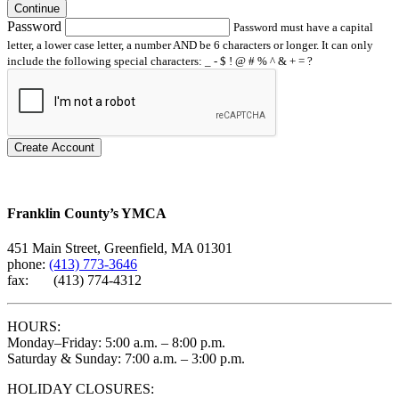
Continue
Password
Password must have a capital
letter, a lower case letter, a number AND be 6 characters or longer. It can only
include the following special characters: _ - $ ! @ # % ^ & + = ?
Create Account
Franklin County’s YMCA
451 Main Street, Greenfield, MA 01301
phone:
(413) 773-3646
fax: (413) 774-4312
HOURS:
Monday–Friday: 5:00 a.m. – 8:00 p.m.
Saturday & Sunday: 7:00 a.m. – 3:00 p.m.
HOLIDAY CLOSURES: