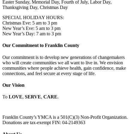
Easter Sunday, Memorial Day, Fourth of July, Labor Day,
Thanksgiving Day, Christmas Day
SPECIAL HOLIDAY HOURS:
Christmas Eve: 5 am to 3 pm
New Year’s Eve: 5 am to 3 pm
New Year’s Day: 7 am to 3 pm
Our Commitment to Franklin County
Our commitment is to develop new generations of changemakers
who will create communities we all want to live in. We envision
communities where people achieve health, gain confidence, make
connections, and feel secure at every stage of life.
Our Vision
To
LOVE
,
SERVE
,
CARE
.
Franklin County’s YMCA is a 501(C)(3) Non-Profit Organization.
Donations are tax-exempt FIN: 04-2149363