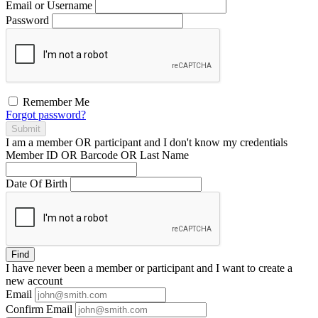
Email or Username
Password
Remember Me
Forgot password?
Submit
I am a
member
OR
participant
and I
don't know
my credentials
Member ID OR Barcode OR Last Name
Date Of Birth
Find
I have
never
been a member or participant and I want to create a
new account
Email
Confirm Email