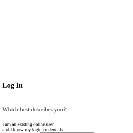
Log In
Which best describes you?
I am an existing
online user
and I
know
my login credentials