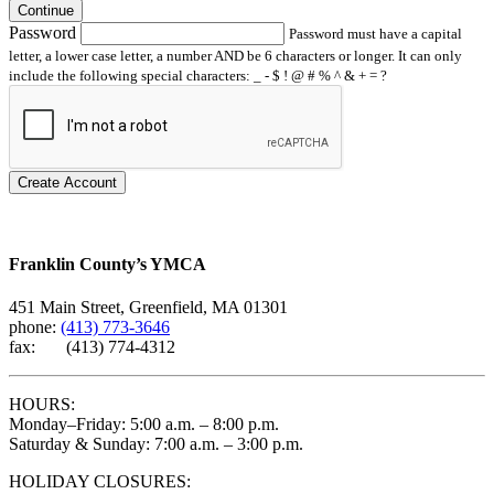
Continue
Password
Password must have a capital
letter, a lower case letter, a number AND be 6 characters or longer. It can only
include the following special characters: _ - $ ! @ # % ^ & + = ?
Create Account
Franklin County’s YMCA
451 Main Street, Greenfield, MA 01301
phone:
(413) 773-3646
fax: (413) 774-4312
HOURS:
Monday–Friday: 5:00 a.m. – 8:00 p.m.
Saturday & Sunday: 7:00 a.m. – 3:00 p.m.
HOLIDAY CLOSURES: