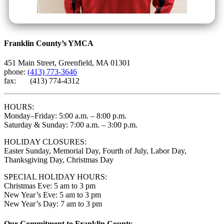
Franklin County’s YMCA
451 Main Street, Greenfield, MA 01301
phone:
(413) 773-3646
fax: (413) 774-4312
HOURS:
Monday–Friday: 5:00 a.m. – 8:00 p.m.
Saturday & Sunday: 7:00 a.m. – 3:00 p.m.
HOLIDAY CLOSURES:
Easter Sunday, Memorial Day, Fourth of July, Labor Day,
Thanksgiving Day, Christmas Day
SPECIAL HOLIDAY HOURS:
Christmas Eve: 5 am to 3 pm
New Year’s Eve: 5 am to 3 pm
New Year’s Day: 7 am to 3 pm
Our Commitment to Franklin County