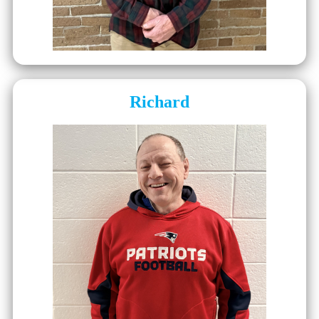
Richard