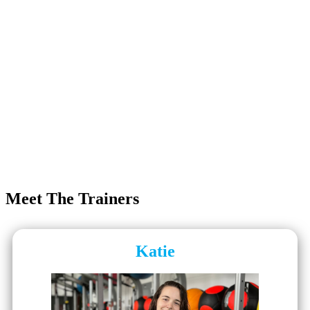
Meet The Trainers
Katie