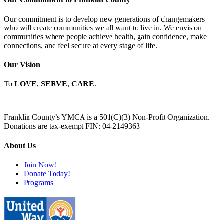
Our commitment is to develop new generations of changemakers
who will create communities we all want to live in. We envision
communities where people achieve health, gain confidence, make
connections, and feel secure at every stage of life.
Our Vision
To
LOVE
,
SERVE
,
CARE
.
Franklin County’s YMCA is a 501(C)(3) Non-Profit Organization.
Donations are tax-exempt FIN: 04-2149363
About Us
Join Now!
Donate Today!
Programs