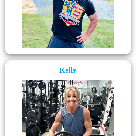
Kelly