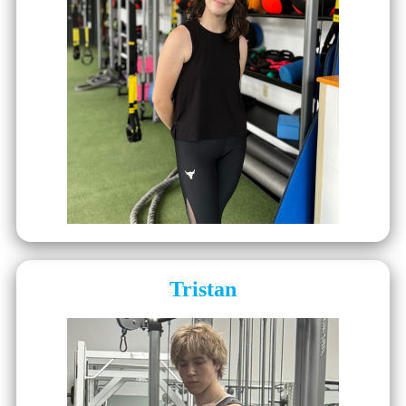
Tristan