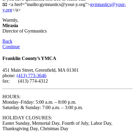
📧 <a href=”mailto:
gymnastics@your-y.org
”>
gymnastics@your-
y.org
</a>
Warmly,
Mirasia
Director of Gymnastics
Back
Continue
Franklin County’s YMCA
451 Main Street, Greenfield, MA 01301
phone:
(413) 773-3646
fax: (413) 774-4312
HOURS:
Monday–Friday: 5:00 a.m. – 8:00 p.m.
Saturday & Sunday: 7:00 a.m. – 3:00 p.m.
HOLIDAY CLOSURES:
Easter Sunday, Memorial Day, Fourth of July, Labor Day,
Thanksgiving Day, Christmas Day