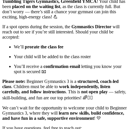
Tumbling Tigers Gymnastics, Greenfield YMCA
! Your child has
been
placed on the waiting list
, as the class is currently full. But
don’t worry — there’s still a chance your gymnast can join this
exciting, high-energy class! 💪
If a spot opens during the session, the
Gymnastics Director
will
reach out to see if you’re still interested. Should your child be
accepted:
We’ll
prorate the class fee
Your child will be added to the class roster
You’ll receive a
confirmation email
letting you know your
spot is secured 📧
Please note:
Beginner Gymnastics 3 is a
structured, coach-led
class
. Children must be able to
work independently, listen
carefully, and follow instructions
. This is
not open play
— safety,
skill-building, and fun are our top priorities! 🌈🤸‍♂️
We can’t wait for the opportunity to welcome your child to Beginner
Gymnastics 3, where they will
learn new skills, build confidence,
and have fun in a safe, supportive environment
! 💛
If you have questions, feel free to reach out: