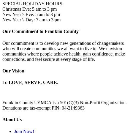
SPECIAL HOLIDAY HOURS:
Christmas Eve: 5 am to 3 pm
New Year’s Eve: 5 am to 3 pm
New Year’s Day: 7 am to 3 pm
Our Commitment to Franklin County
Our commitment is to develop new generations of changemakers
who will create communities we all want to live in. We envision
communities where people achieve health, gain confidence, make
connections, and feel secure at every stage of life.
Our Vision
To
LOVE
,
SERVE
,
CARE
.
Franklin County’s YMCA is a 501(C)(3) Non-Profit Organization.
Donations are tax-exempt FIN: 04-2149363
About Us
Join Now!