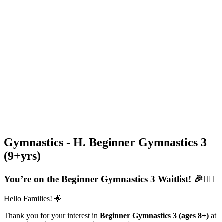
Gymnastics - H. Beginner Gymnastics 3
(9+yrs)
You’re on the Beginner Gymnastics 3 Waitlist! 🎉🤸‍♂️
Hello Families! 🌟
Thank you for your interest in
Beginner Gymnastics 3 (ages 8+)
at