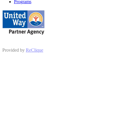
Programs
Provided by
ReClique