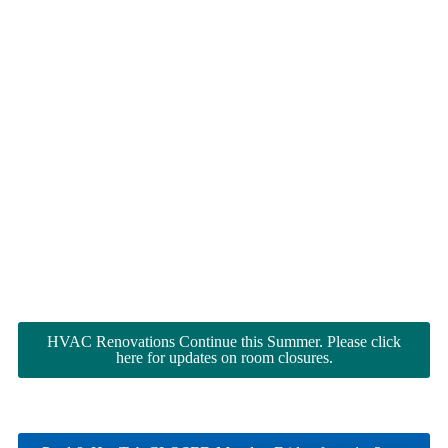
HVAC Renovations Continue this Summer. Please click
here for updates on room closures.