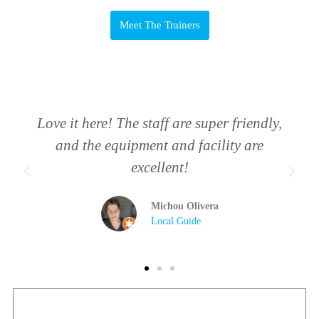
Meet The Trainers
Love it here! The staff are super friendly,
and the equipment and facility are
excellent!
Michou Olivera
Local Guide