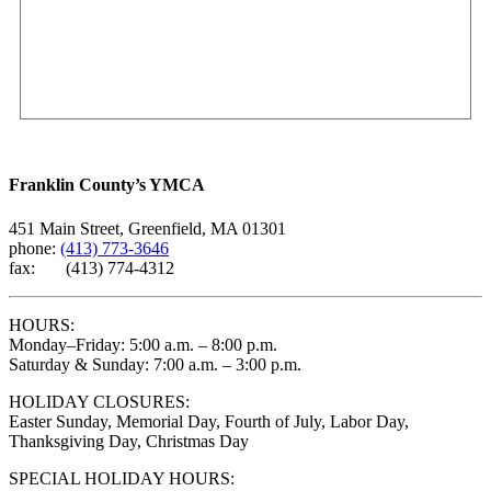
Franklin County’s YMCA
451 Main Street, Greenfield, MA 01301
phone:
(413) 773-3646
fax: (413) 774-4312
HOURS:
Monday–Friday: 5:00 a.m. – 8:00 p.m.
Saturday & Sunday: 7:00 a.m. – 3:00 p.m.
HOLIDAY CLOSURES:
Easter Sunday, Memorial Day, Fourth of July, Labor Day,
Thanksgiving Day, Christmas Day
SPECIAL HOLIDAY HOURS: