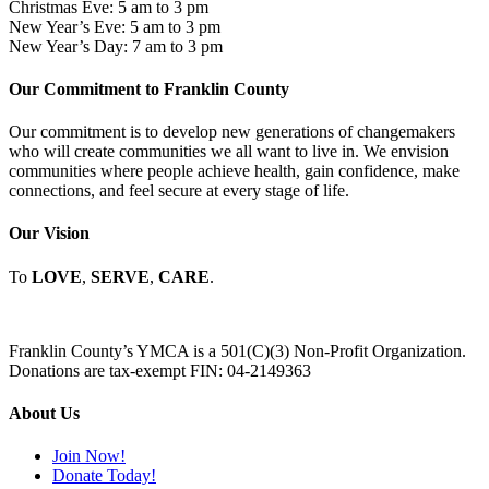
Christmas Eve: 5 am to 3 pm
New Year’s Eve: 5 am to 3 pm
New Year’s Day: 7 am to 3 pm
Our Commitment to Franklin County
Our commitment is to develop new generations of changemakers
who will create communities we all want to live in. We envision
communities where people achieve health, gain confidence, make
connections, and feel secure at every stage of life.
Our Vision
To
LOVE
,
SERVE
,
CARE
.
Franklin County’s YMCA is a 501(C)(3) Non-Profit Organization.
Donations are tax-exempt FIN: 04-2149363
About Us
Join Now!
Donate Today!