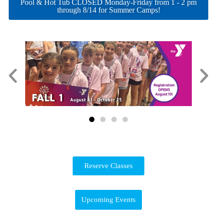
Pool & Hot Tub CLOSED Monday-Friday from 1 - 2 pm
through 8/14 for Summer Camps!
Reserve Classes
Upcoming Events